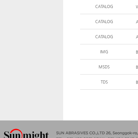
CATALOG
W
CATALOG
CATALOG
A
IMG
MSDS
TDS
B