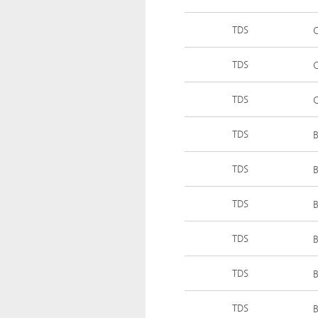
TDS
C
TDS
C
TDS
TDS
B
TDS
B
TDS
B
TDS
B
TDS
B
TDS
B