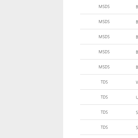
MSDS
MSDS
MSDS
MSDS
MSDS
TDS
TDS
U
TDS
S
TDS
S