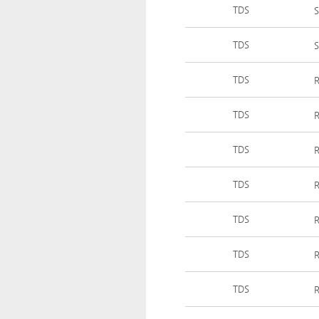
TDS
S
TDS
S
TDS
R
TDS
R
TDS
R
TDS
R
TDS
R
TDS
R
TDS
R