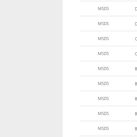
MSDS
MSDS
MSDS
MSDS
MSDS
MSDS
MSDS
MSDS
MSDS