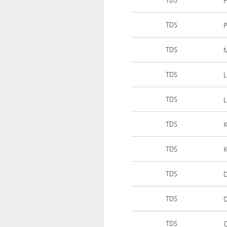
P
TDS
P
TDS
TDS
L
TDS
L
TDS
K
TDS
K
TDS
D
TDS
D
TDS
C