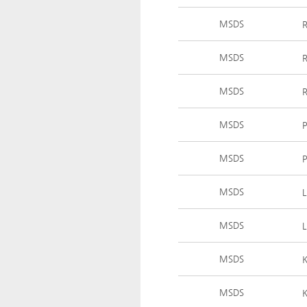
MSDS
MSDS
MSDS
MSDS
MSDS
MSDS
MSDS
MSDS
MSDS