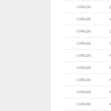
CATALOG
E
CATALOG
Y
CATALOG
C
CATALOG
C
CATALOG
F
CATALOG
CATALOG
CATALOG
F
CATALOG