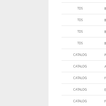
TDS
B
TDS
B
TDS
B
TDS
B
CATALOG
CATALOG
A
CATALOG
F
CATALOG
E
CATALOG
F