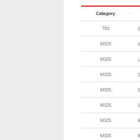
TDS
G
MSDS
MSDS
MSDS
MSDS
MSDS
MSDS
MSDS