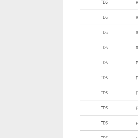
TDS
R
TDS
R
TDS
R
TDS
R
TDS
P
TDS
P
TDS
P
TDS
TDS
P
TDS