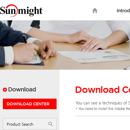
You can see a techniques of S
* You need to install the Adobe R