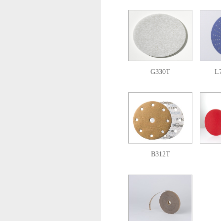
G330T
L
B312T