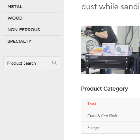
dust while sand
Total
Crank & Cam Shaft
Sponge