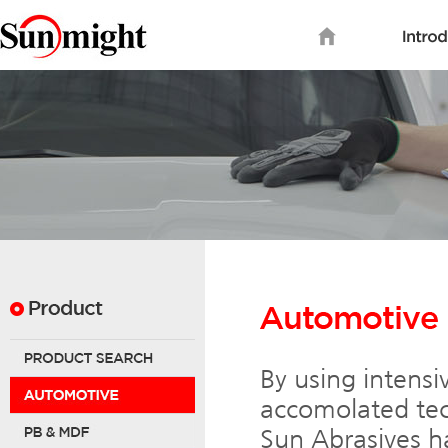
By using intensi
accomolated tec
Sun Abrasives ha