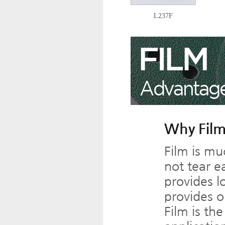
L237F
Why Film
Film is mu
not tear ea
provides l
provides o
Film is th