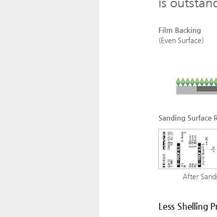
is outstan
Film Backing
(Even Surface)
Sanding Surface 
After Sandi
Less Shelling 