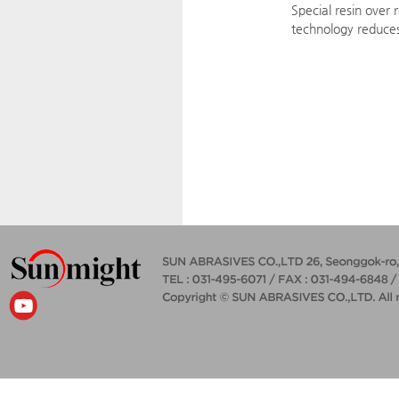
Special resin over 
technology reduces