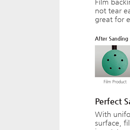
Film backi
not tear e
great for 
After Sanding
Film Product
Perfect 
With unifo
surface, f