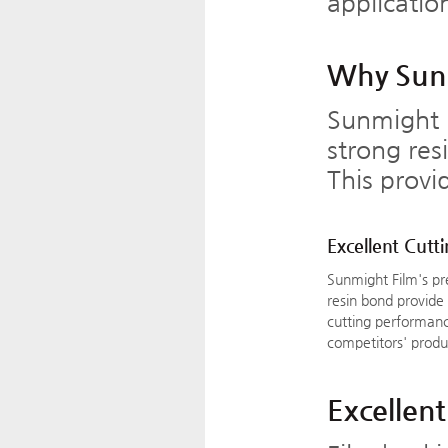
applicatio
Why Sunm
Sunmight 
strong res
This provi
Excellent Cutt
Sunmight Film's p
resin bond provide
cutting performanc
competitors' produ
Excellent