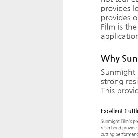
provides l
provides o
Film is th
applicatio
Why Sunm
Sunmight 
strong res
This provi
Excellent Cutt
Sunmight Film's p
resin bond provide
cutting performanc