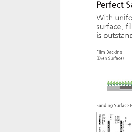
Perfect 
With unifo
surface, f
is outstan
Film Backing
(Even Surface)
Sanding Surface 