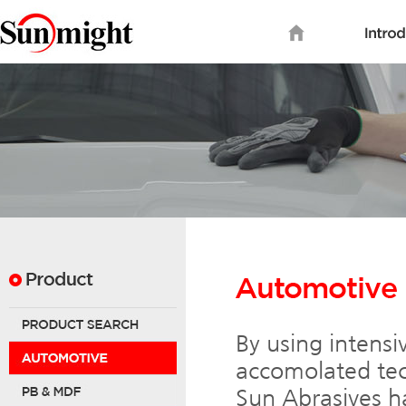
By using intensi
accomolated tec
Sun Abrasives ha