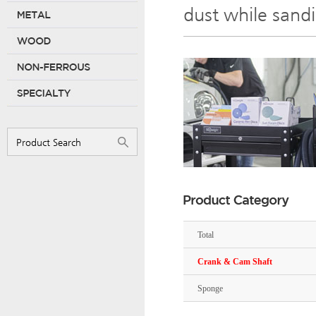
dust while sand
Total
Crank & Cam Shaft
Sponge