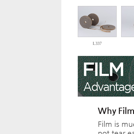
L337
Why Film
Film is mu
not tear ea