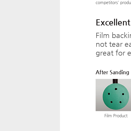
competitors' produ
Excellent
Film backi
not tear e
great for 
After Sanding
Film Product