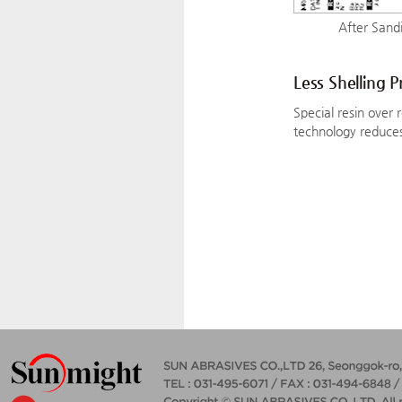
After Sandi
Less Shelling 
Special resin over 
technology reduces