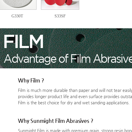
G330T
S33SF
Why Film ?
Film is much more durable than paper and will not tear easily
provides longer product life and even surface provides outsta
Film is the best choice for dry and wet sanding applications.
Why Sunmight Film Abrasives ?
Sunmight Film is made with premium grain, strong resin bon