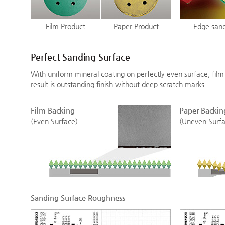
Film Product
Paper Product
Edge san
Perfect Sanding Surface
With uniform mineral coating on perfectly even surface, fil
result is outstanding finish without deep scratch marks.
Film Backing
Paper Backin
(Even Surface)
(Uneven Surfa
Sanding Surface Roughness