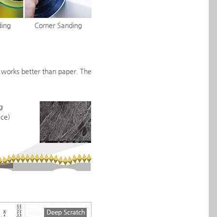
ding
Corner Sanding
m works better than paper. The
g
ce)