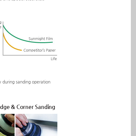
ly during sanding operation
Edge & Corner Sanding