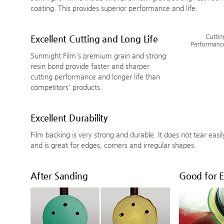
coating. This provides superior performance and life.
Excellent Cutting and Long Life
Sunmight Film's premium grain and strong
resin bond provide faster and sharper
cutting performance and longer life than
competitors' products.
Excellent Durability
Film backing is very strong and durable. It does not tear easi
and is great for edges, corners and irregular shapes.
After Sanding
Good for 