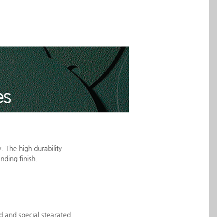
. The high durability
nding finish.
d and special stearated