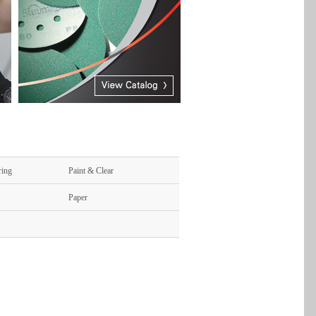
ring
Paint & Clear
Paper