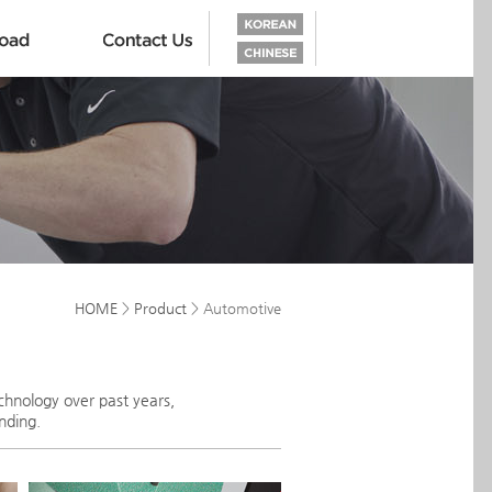
HOME
>
Product
> Automotive
chnology over past years,
nding.