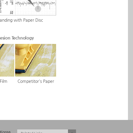
Sanding with Paper Disc
esion Technology
Film
Competitor's Paper