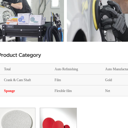
Total
Auto Refinishing
Auto Manufactu
Crank & Cam Shaft
Film
Gold
Sponge
Flexible film
Net