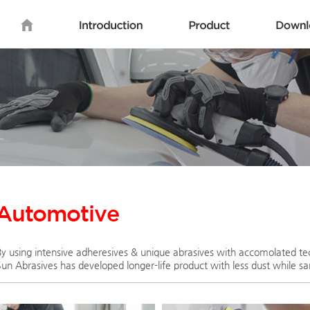
By using intensive adheresives & unique abrasives with accomolated te
Sun Abrasives has developed longer-life product with less dust while sa