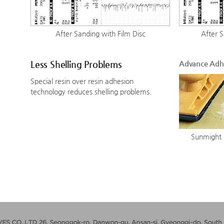
After Sanding with Film Disc
After 
Less Shelling Problems
Advance Adh
Special resin over resin adhesion
technology reduces shelling problems.
Sunmight 